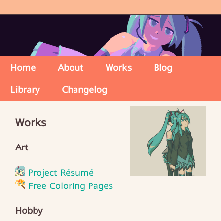
Home
About
Works
Blog
Library
Changelog
Works
Art
Project Résumé
Free Coloring Pages
Hobby