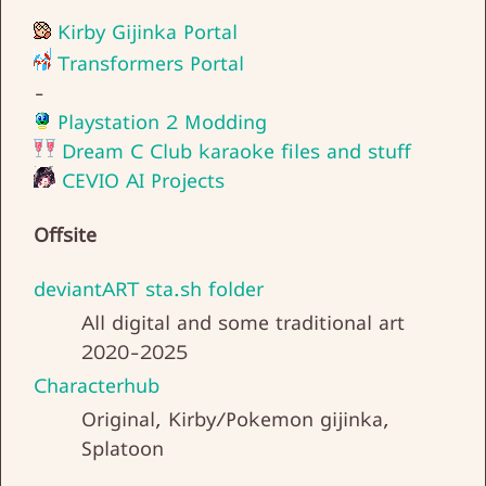
Kirby Gijinka Portal
Transformers Portal
-
Playstation 2 Modding
Dream C Club karaoke files and stuff
CEVIO AI Projects
Offsite
deviantART sta.sh folder
All digital and some traditional art
2020-2025
Characterhub
Original, Kirby/Pokemon gijinka,
Splatoon