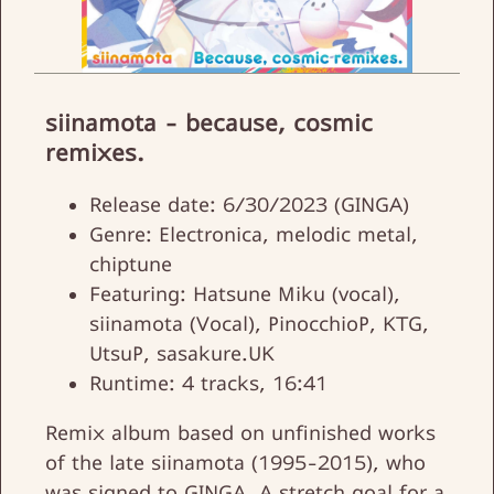
siinamota - because, cosmic
remixes.
Release date: 6/30/2023 (GINGA)
Genre: Electronica, melodic metal,
chiptune
Featuring: Hatsune Miku (vocal),
siinamota (Vocal), PinocchioP, KTG,
UtsuP, sasakure.UK
Runtime: 4 tracks, 16:41
Remix album based on unfinished works
of the late siinamota (1995-2015), who
was signed to GINGA. A stretch goal for a