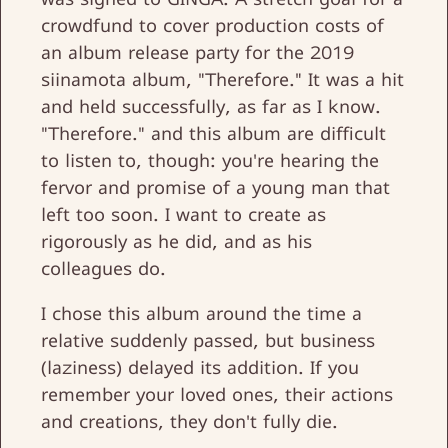
crowdfund to cover production costs of
an album release party for the 2019
siinamota album, "Therefore." It was a hit
and held successfully, as far as I know.
"Therefore." and this album are difficult
to listen to, though: you're hearing the
fervor and promise of a young man that
left too soon. I want to create as
rigorously as he did, and as his
colleagues do.
I chose this album around the time a
relative suddenly passed, but business
(laziness) delayed its addition. If you
remember your loved ones, their actions
and creations, they don't fully die.