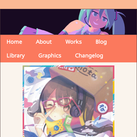
Home
About
Works
Blog
Library
Graphics
Changelog