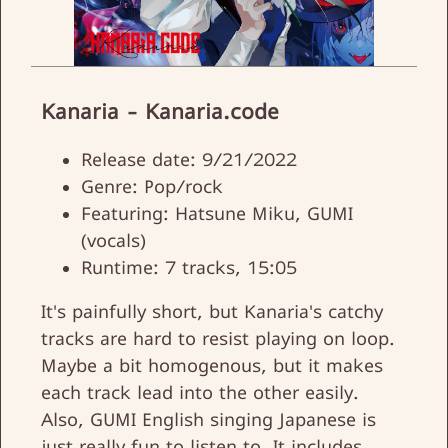
Kanaria - Kanaria.code
Release date: 9/21/2022
Genre: Pop/rock
Featuring: Hatsune Miku, GUMI
(vocals)
Runtime: 7 tracks, 15:05
It's painfully short, but Kanaria's catchy
tracks are hard to resist playing on loop.
Maybe a bit homogenous, but it makes
each track lead into the other easily.
Also, GUMI English singing Japanese is
just really fun to listen to. It includes