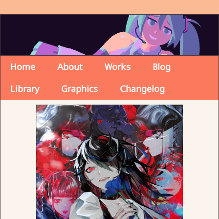
Home
About
Works
Blog
Library
Graphics
Changelog