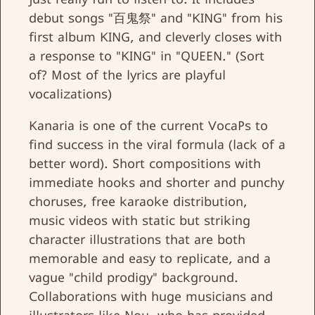
debut songs "百鬼祭" and "KING" from his
first album KING, and cleverly closes with
a response to "KING" in "QUEEN." (Sort
of? Most of the lyrics are playful
vocalizations)
Kanaria is one of the current VocaPs to
find success in the viral formula (lack of a
better word). Short compositions with
immediate hooks and shorter and punchy
choruses, free karaoke distribution,
music videos with static but striking
character illustrations that are both
memorable and easy to replicate, and a
vague "child prodigy" background.
Collaborations with huge musicians and