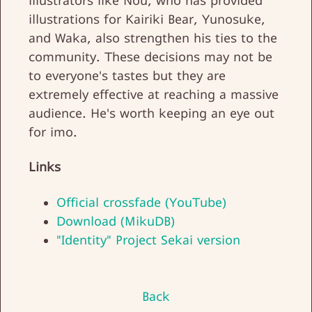
illustrators like Nou, who has provided
illustrations for Kairiki Bear, Yunosuke,
and Waka, also strengthen his ties to the
community. These decisions may not be
to everyone's tastes but they are
extremely effective at reaching a massive
audience. He's worth keeping an eye out
for imo.
Links
Official crossfade (YouTube)
Download (MikuDB)
"Identity" Project Sekai version
Back