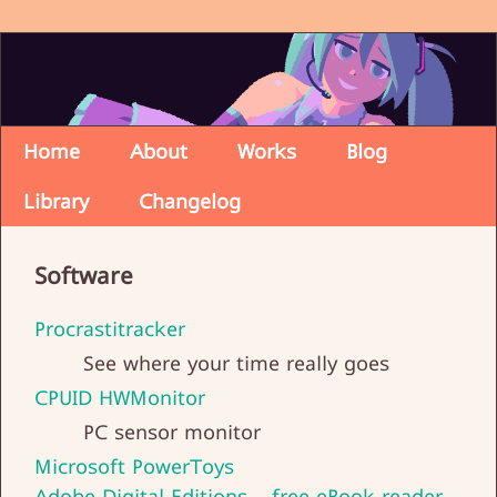
Home
About
Works
Blog
Library
Changelog
Software
Procrastitracker
See where your time really goes
CPUID HWMonitor
PC sensor monitor
Microsoft PowerToys
Adobe Digital Editions - free eBook reader