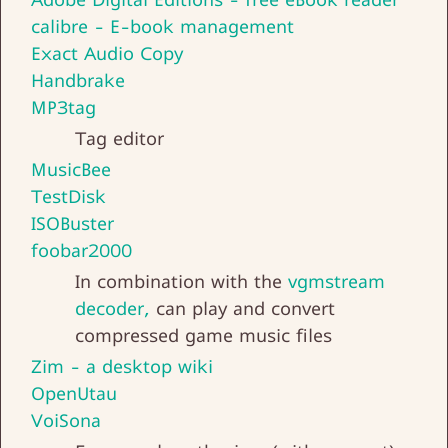
calibre - E-book management
Exact Audio Copy
Handbrake
MP3tag
Tag editor
MusicBee
TestDisk
ISOBuster
foobar2000
In combination with the
vgmstream
decoder,
can play and convert
compressed game music files
Zim - a desktop wiki
OpenUtau
VoiSona