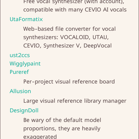
Free vocal synthesizer (with account),
compatible with many CEVIO AI vocals
UtaFormatix
Web-based file converter for vocal
synthesizers: VOCALOID, UTAU,
CEVIO, Synthesizer V, DeepVocal
ust2ccs
Wigglypaint
Pureref
Per-project visual reference board
Allusion
Large visual reference library manager
DesignDoll
Be wary of the default model
proportions, they are heavily
exaggerated