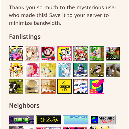
Thank you so much to the mysterious user
who made this! Save it to your server to
minimize bandwidth.
Fanlistings
Neighbors