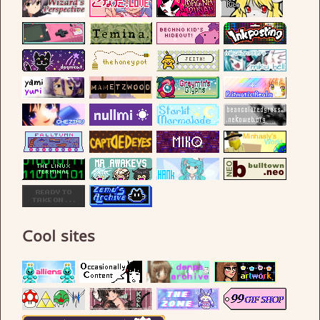
Cool sites