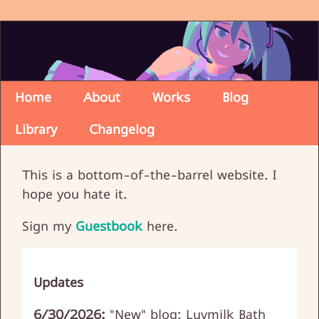
Home
About
Works
Blog
Library
Changelog
This is a bottom-of-the-barrel website. I
hope you hate it.
Sign my
Guestbook
here.
Updates
6/30/2026:
"New" blog: Luvmilk Bath