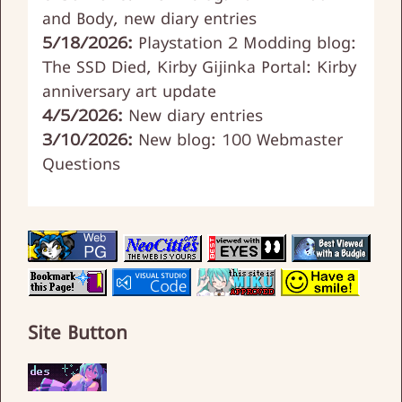
and Body, new diary entries
5/18/2026:
Playstation 2 Modding blog:
The SSD Died, Kirby Gijinka Portal: Kirby
anniversary art update
4/5/2026:
New diary entries
3/10/2026:
New blog: 100 Webmaster
Questions
Site Button