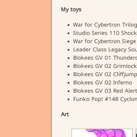
My toys
War for Cybertron Trilo
Studio Series 110 Shoc
War for Cybertron Siege
Leader Class Legacy So
Blokees GV 01 Thunderc
Blokees GV 02 Grimlock
Blokees GV 02 Cliffjump
Blokees GV 02 Inferno
Blokees GV 03 Red Aler
Funko Pop! #148 Cyclo
Art