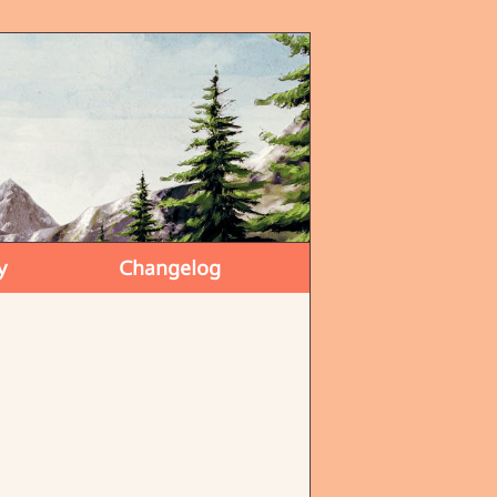
y
Changelog