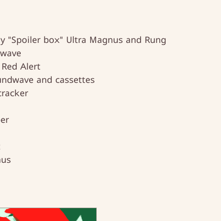
gy "Spoiler box" Ultra Magnus and Rung
kwave
 Red Alert
undwave and cassettes
racker
er
t
nus