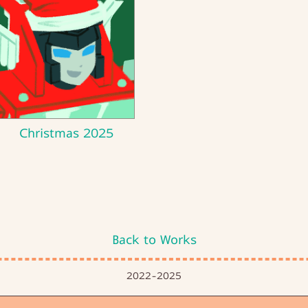
Christmas 2025
Back to Works
2022-2025