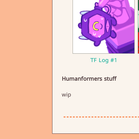
TF Log #1
Humanformers stuff
wip