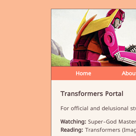
Home
Abou
Transformers Portal
For official and delusional st
Watching:
Super-God Masterf
Reading:
Transformers (Imag