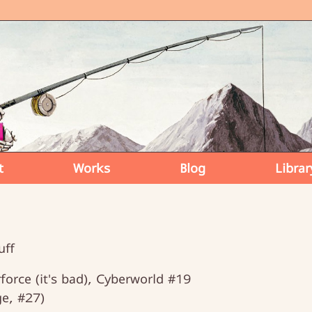
t
Works
Blog
Librar
uff
orce (it's bad), Cyberworld #19
e, #27)