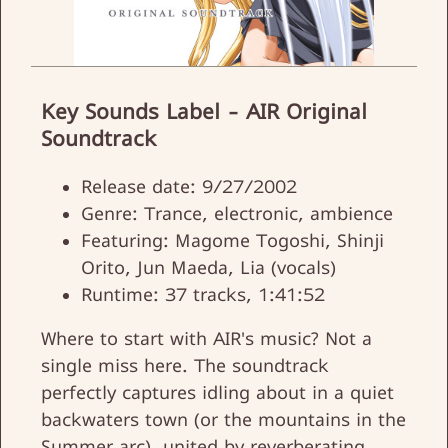
Key Sounds Label - AIR Original
Soundtrack
Release date: 9/27/2002
Genre: Trance, electronic, ambience
Featuring: Magome Togoshi, Shinji
Orito, Jun Maeda, Lia (vocals)
Runtime: 37 tracks, 1:41:52
Where to start with AIR's music? Not a
single miss here. The soundtrack
perfectly captures idling about in a quiet
backwaters town (or the mountains in the
Summer arc), united by reverberating