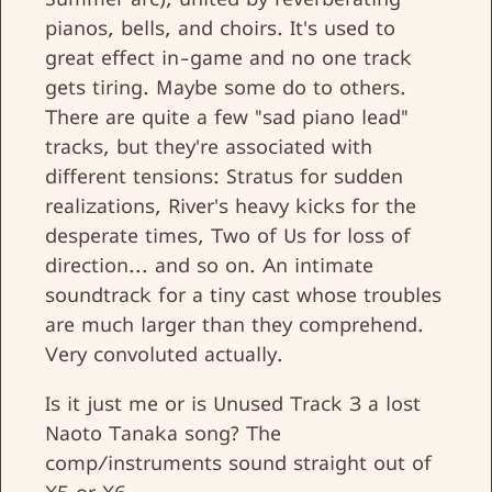
pianos, bells, and choirs. It's used to
great effect in-game and no one track
gets tiring. Maybe some do to others.
There are quite a few "sad piano lead"
tracks, but they're associated with
different tensions: Stratus for sudden
realizations, River's heavy kicks for the
desperate times, Two of Us for loss of
direction... and so on. An intimate
soundtrack for a tiny cast whose troubles
are much larger than they comprehend.
Very convoluted actually.
Is it just me or is Unused Track 3 a lost
Naoto Tanaka song? The
comp/instruments sound straight out of