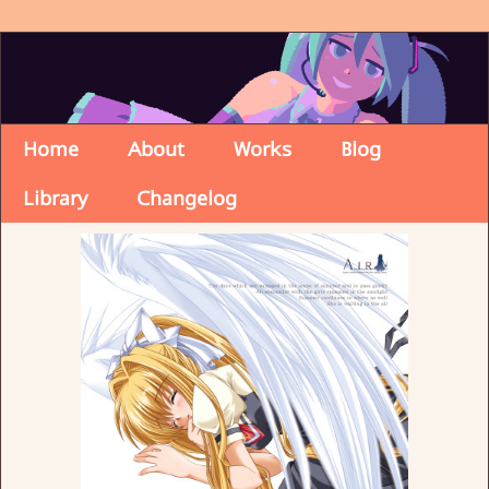
Home
About
Works
Blog
Library
Changelog